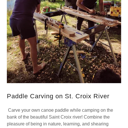
Paddle Carving on St. Croix River
Carve your own canoe paddle while camping on the
bank of the beautiful Saint Croix river! Combine the
pleasure of being in nature, learning, and shearing