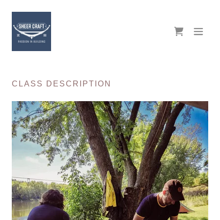
CLASS DESCRIPTION