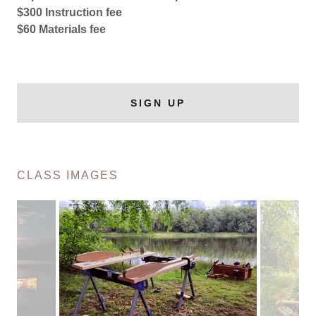
$300 Instruction fee
$60 Materials fee
SIGN UP
CLASS IMAGES