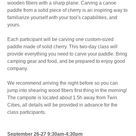
wooden fibers with a sharp plane. Carving a canoe
paddle from a solid piece of cherry is an inspiring way to
familiarize yourself with your tool's capabilities, and
yours.
Each participant will be carving one custom-sized
paddle made of solid cherry. This two-day class will
provide everything you need to carve your paddle. Bring
camping gear and food, and be prepared to enjoy good
company.
We recommend arriving the night before so you can
jump into shearing wood fibers first thing in the morning!
The campsite is located about 1.5h away from Twin
Cities, all details will be provided in advance for the
class participants.
September 26-27 9:30am-4:30pm