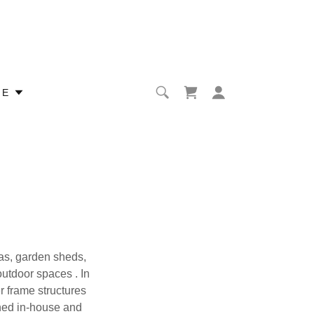
RE
nas, garden sheds,
outdoor spaces . In
 frame structures
gned in-house and