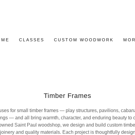
OME
CLASSES
CUSTOM WOODWORK
MO
Timber Frames
es for small timber frames — play structures, pavilions, caba
ings — and all bring warmth, character, and enduring beauty to 
y-owned Saint Paul woodshop, we design and build custom timber
l joinery and quality materials. Each project is thoughtfully desi