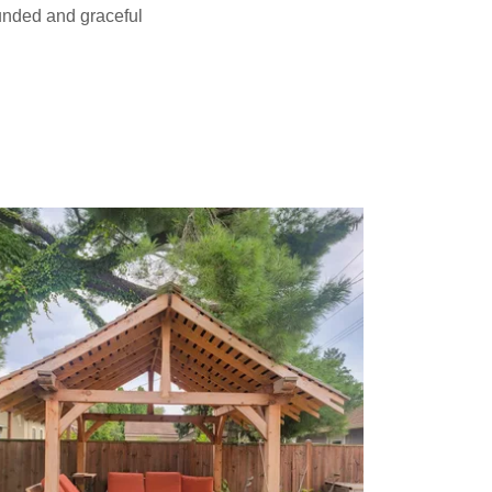
ounded and graceful