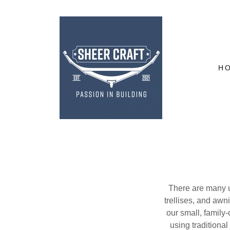
H
There are many us
trellises, and awn
our small, famil
using traditiona