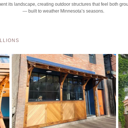
ent its landscape, creating outdoor structures that feel both gr
— built to weather Minnesota’s seasons.
LLIONS