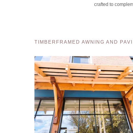
crafted to complem
TIMBERFRAMED AWNING AND PAVI